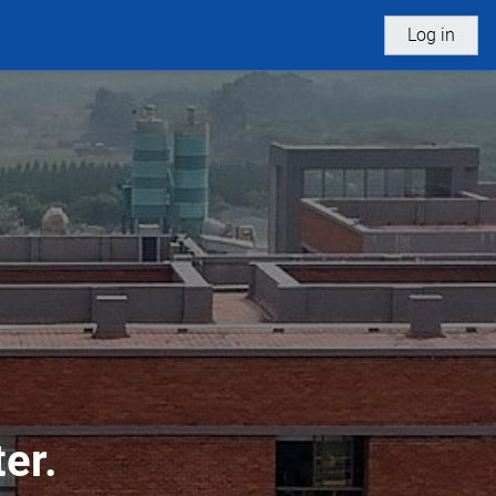
Log in
er.