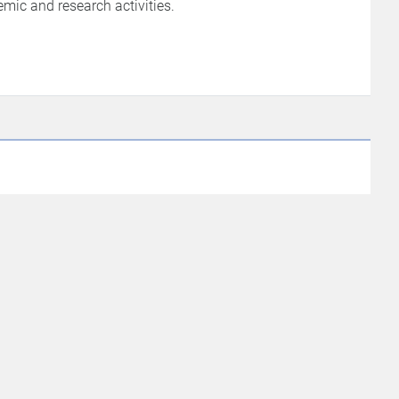
ic and research activities.
et In Touch
ngur, Tindivanam Taluk, Villupuram
istrict, Tamil Nadu – 604 305