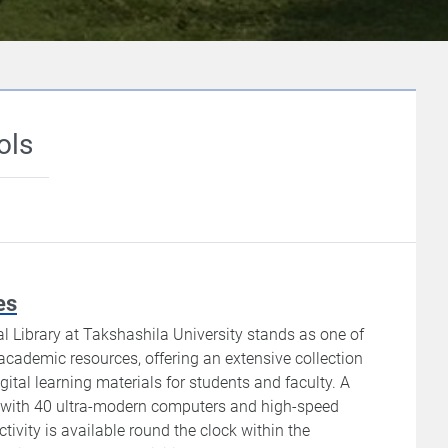
ols
es
l Library at Takshashila University stands as one of
 academic resources, offering an extensive collection
gital learning materials for students and faculty. A
b with 40 ultra-modern computers and high-speed
ivity is available round the clock within the