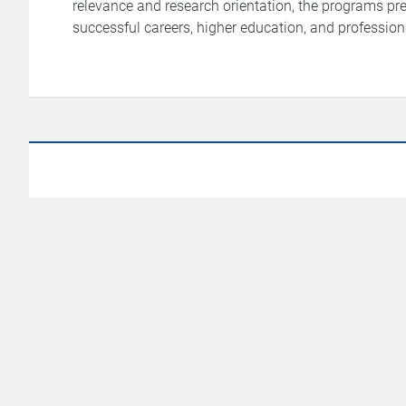
relevance and research orientation, the programs pre
successful careers, higher education, and profession
Takshashila University
Takshashila University was established
with the vision to recreate the glory of t
ancient Takshashila, India’s oldest