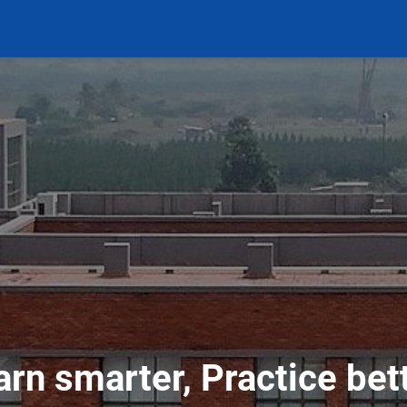
arn smarter, Practice bett