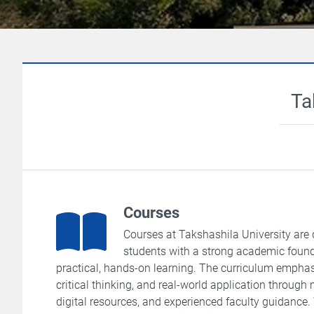
Ta
Courses
Courses at Takshashila University are 
students with a strong academic foun
practical, hands-on learning. The curriculum emphas
critical thinking, and real-world application through
digital resources, and experienced faculty guidance.