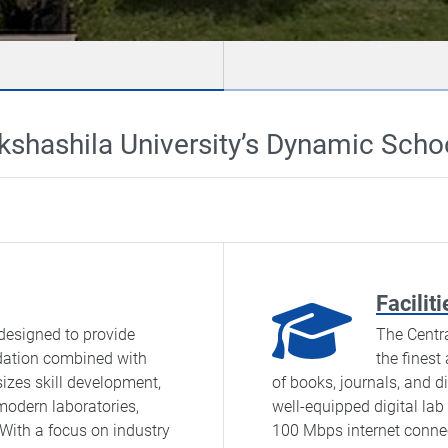
kshashila University’s Dynamic Scho
Faciliti
designed to provide
The Centra
dation combined with
the finest
izes skill development,
of books, journals, and di
 modern laboratories,
well-equipped digital la
 With a focus on industry
100 Mbps internet connect