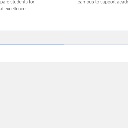
pare students for
campus to support academ
al excellence.
G
O
he
D